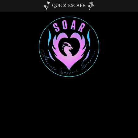
QUICK ESCAPE