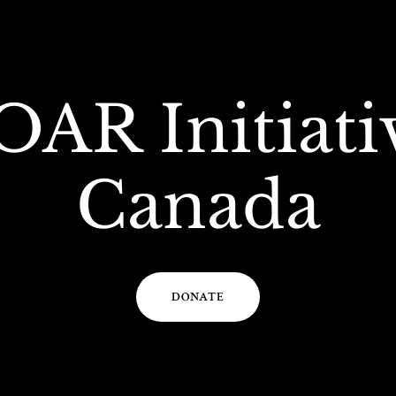
OAR Initiati
Canada
DONATE